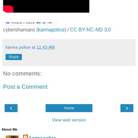
cybershamans
(
karmapolice
) /
CC BY-NC-ND 3.0
karma police
at
11:43 AM
Share
No comments:
Post a Comment
‹
›
Home
View web version
About Me
karma police