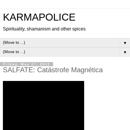
KARMAPOLICE
Spirituality, shamanism and other spices
▼
▼
Friday, May 27, 2011
SALFATE: Catástrofe Magnética