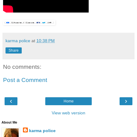
karma police
at
10:38 PM
Share
No comments:
Post a Comment
‹
›
Home
View web version
About Me
karma police