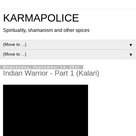
KARMAPOLICE
Spirituality, shamanism and other spices
▼
▼
Wednesday, September 14, 2011
Indian Warrior - Part 1 (Kalari)