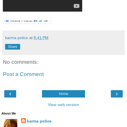
karma police
at
8:41 PM
Share
No comments:
Post a Comment
‹
›
Home
View web version
About Me
karma police