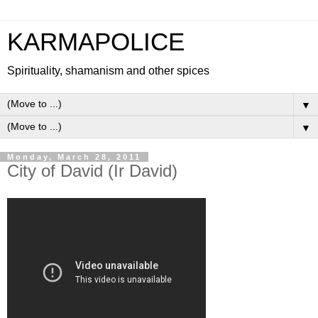
KARMAPOLICE
Spirituality, shamanism and other spices
▼
▼
Monday, March 28, 2011
City of David (Ir David)