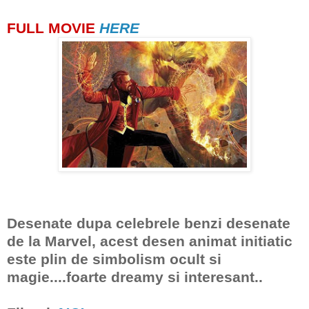
FULL MOVIE
HERE
Desenate dupa celebrele benzi desenate
de la Marvel, acest desen animat initiatic
este plin de simbolism ocult si
magie....foarte dreamy si interesant..