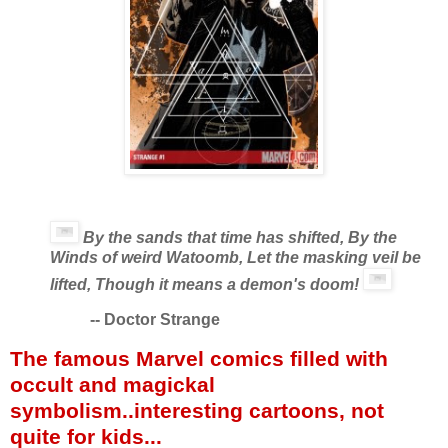
By the sands that time has shifted, By the
Winds of weird Watoomb, Let the masking veil be
lifted, Though it means a demon's doom!
--
Doctor Strange
The famous Marvel comics filled with
occult and magickal
symbolism..interesting cartoons, not
quite for kids...