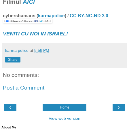
Filmul
AICI
cybershamans
(
karmapolice
) /
CC BY-NC-ND 3.0
VENITI CU NOI IN ISRAEL!
karma police
at
8:58 PM
Share
No comments:
Post a Comment
‹
›
Home
View web version
About Me