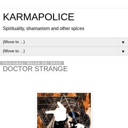
KARMAPOLICE
Spirituality, shamanism and other spices
▼
▼
Thursday, March 28, 2013
DOCTOR STRANGE